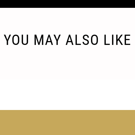
YOU MAY ALSO LIKE