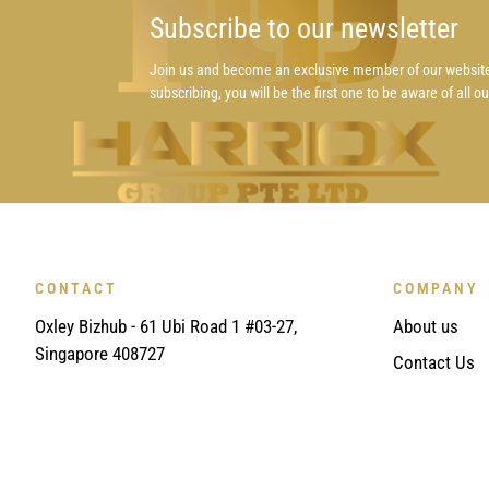
Subscribe to our newsletter
Join us and become an exclusive member of our websit
subscribing, you will be the first one to be aware of all o
CONTACT
COMPANY
Oxley Bizhub - 61 Ubi Road 1 #03-27,
About us
Singapore 408727
Contact Us