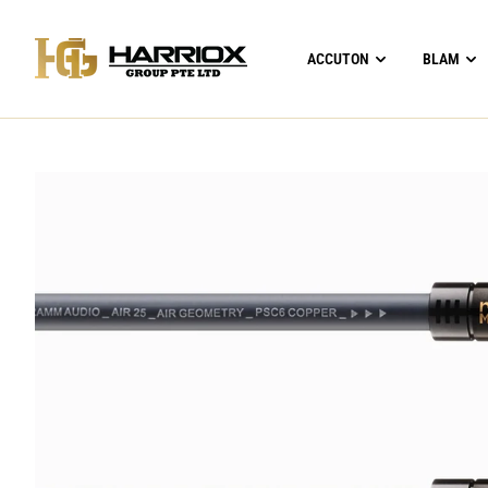
ACCUTON
BLAM