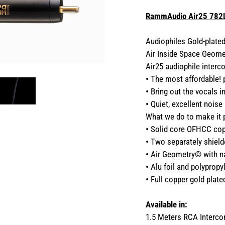
RammAudio Air25 782L
Audiophiles Gold-plate
Air Inside Space Geome
Air25 audiophile interc
•
The most affordable!
•
Bring out the vocals i
•
Quiet, excellent noise
What we do to make it 
•
Solid core OFHCC copp
•
Two separately shield
•
Air Geometry© with nat
•
Alu foil and polypropyl
•
Full copper gold plat
Available in:
1.5 Meters RCA Interc