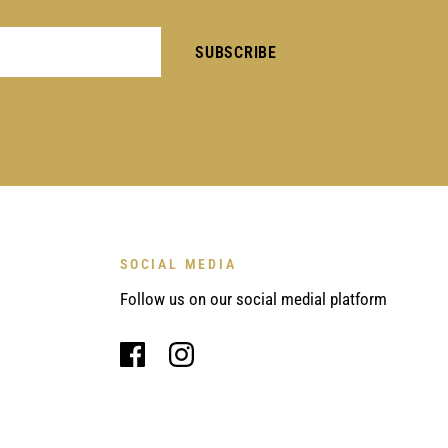
SOCIAL MEDIA
Follow us on our social medial platform