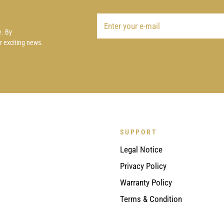
e. By
ur exciting news.
SUPPORT
Legal Notice
Privacy Policy
Warranty Policy
Terms & Condition