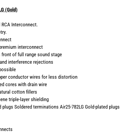
G (Gold)
d RCA Interconnect.
try.
onnect
 premium interconnect
n front of full range sound stage
 and interference rejections
possible
er conductor wires for less distortion
ed cores with drain wire
ural cotton fillers
ene triple-layer shielding
ed plugs Soldered terminations Air25-782LG Gold-plated plugs
onnects