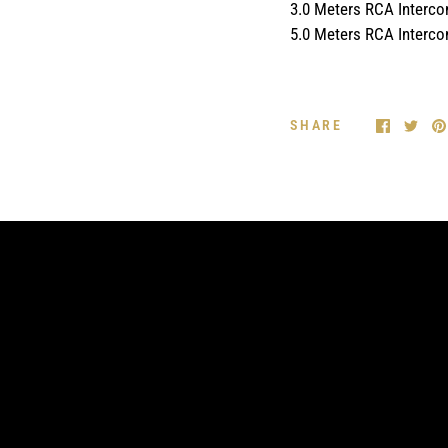
3.0 Meters RCA Interc
5.0 Meters RCA Interc
SHARE
FEATURE 2
Enter a short text here about the feature of
your product.