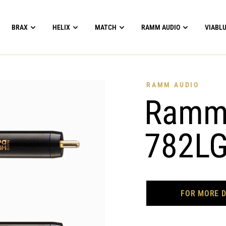
BRAX
HELIX
MATCH
RAMM AUDIO
VIABL
RAMM AUDIO
RammA
782LG
FOR MORE D