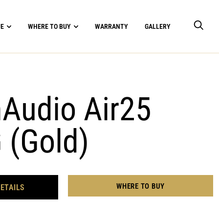
UE
WHERE TO BUY
WARRANTY
GALLERY
udio Air25
 (Gold)
WHERE TO BUY
ETAILS