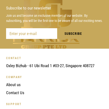
Subscribe to our newsletter
Join us and become an exclusive member of our website. By
subscribing, you will be the first one to be aware of all our exciting news.
CONTACT
Oxley Bizhub - 61 Ubi Road 1 #03-27, Singapore 408727
COMPANY
About us
Contact Us
SUPPORT