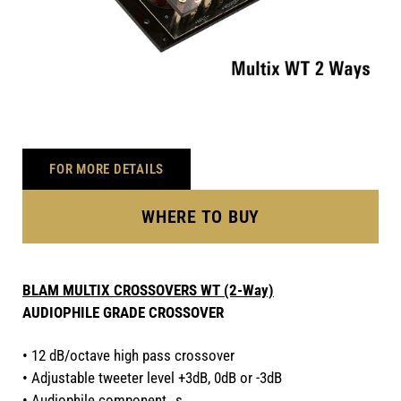
FOR MORE DETAILS
WHERE TO BUY
BLAM MULTIX CROSSOVERS WT (2-Way)
AUDIOPHILE GRADE CROSSOVER
• 12 dB/octave high pass crossover
• Adjustable tweeter level +3dB, 0dB or -3dB
• Audiophile component s