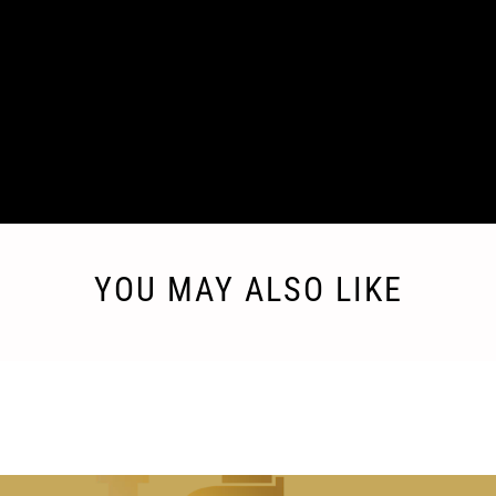
FEATURE 3
Enter a short text here about the feature of your
product.
YOU MAY ALSO LIKE