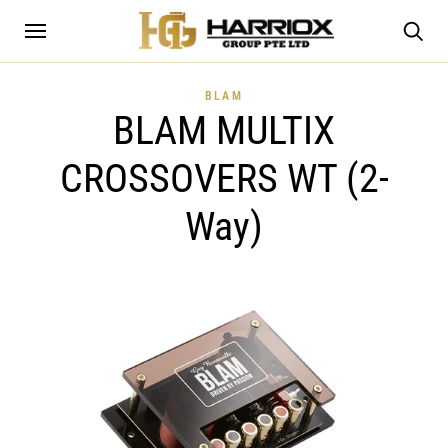
BLAM
BLAM MULTIX
CROSSOVERS WT (2-
Way)