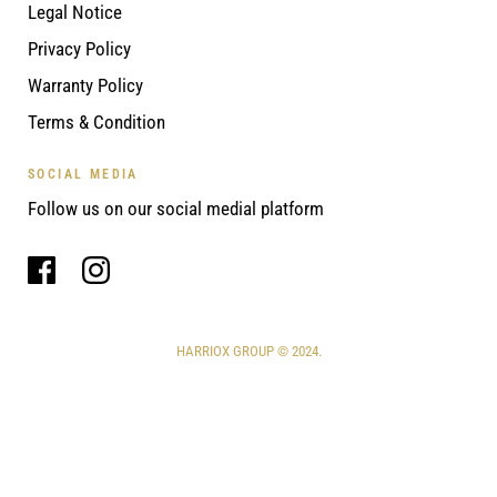
Legal Notice
Privacy Policy
Warranty Policy
Terms & Condition
SOCIAL MEDIA
Follow us on our social medial platform
HARRIOX GROUP © 2024.